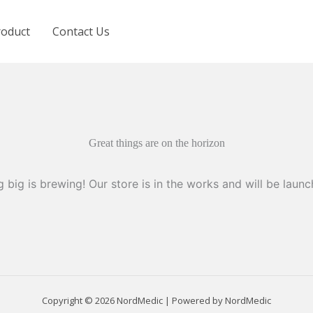
roduct
Contact Us
Great things are on the horizon
 big is brewing! Our store is in the works and will be launc
Copyright © 2026 NordMedic | Powered by NordMedic