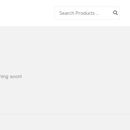
Search
for:
hing soon!