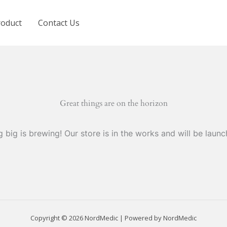
roduct
Contact Us
Great things are on the horizon
 big is brewing! Our store is in the works and will be launc
Copyright © 2026 NordMedic | Powered by NordMedic