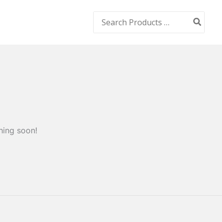
Search
for:
hing soon!