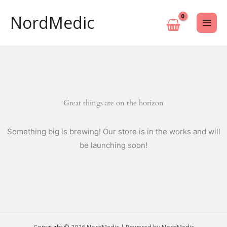
Skip
NordMedic
to
content
Great things are on the horizon
Something big is brewing! Our store is in the works and will
be launching soon!
Copyright © 2026 NordMedic | Powered by NordMedic