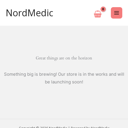
Skip
NordMedic
to
content
Great things are on the horizon
Something big is brewing! Our store is in the works and will
be launching soon!
Copyright © 2026 NordMedic | Powered by NordMedic