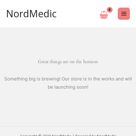
Skip
NordMedic
to
content
Great things are on the horizon
Something big is brewing! Our store is in the works and will
be launching soon!
Copyright © 2026 NordMedic | Powered by NordMedic