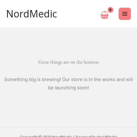
Skip
NordMedic
to
content
Great things are on the horizon
Something big is brewing! Our store is in the works and will
be launching soon!
Copyright © 2026 NordMedic | Powered by NordMedic