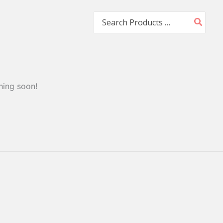
Search
for:
hing soon!