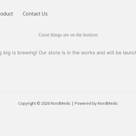
roduct
Contact Us
Great things are on the horizon
 big is brewing! Our store is in the works and will be launc
Copyright © 2026 NordMedic | Powered by NordMedic