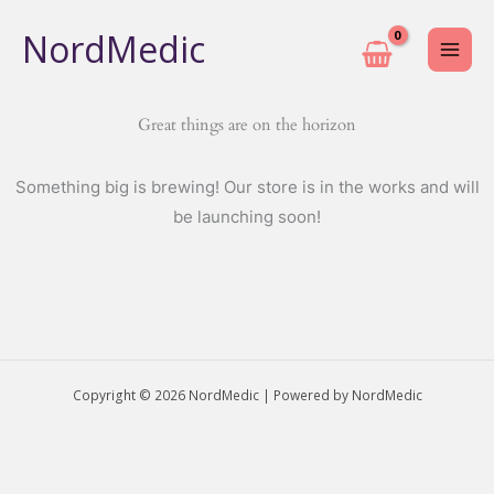
Skip
NordMedic
to
content
Great things are on the horizon
Something big is brewing! Our store is in the works and will
be launching soon!
Copyright © 2026 NordMedic | Powered by NordMedic