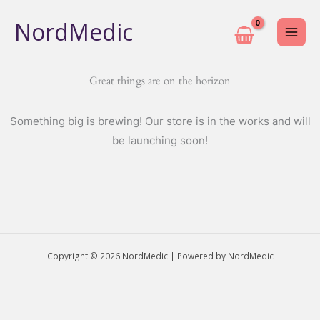
Skip
NordMedic
to
content
Great things are on the horizon
Something big is brewing! Our store is in the works and will
be launching soon!
Copyright © 2026 NordMedic | Powered by NordMedic