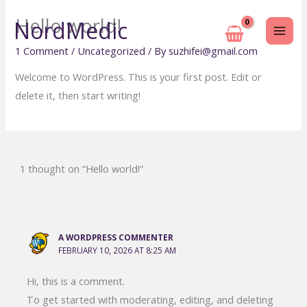
Skip
Hello world!
NordMedic
to
content
1 Comment
/
Uncategorized
/ By
suzhifei@gmail.com
Welcome to WordPress. This is your first post. Edit or
delete it, then start writing!
1 thought on “Hello world!”
A WORDPRESS COMMENTER
FEBRUARY 10, 2026 AT 8:25 AM
Hi, this is a comment.
To get started with moderating, editing, and deleting