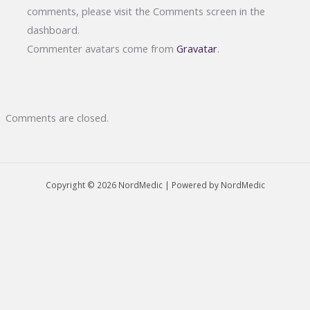
comments, please visit the Comments screen in the
dashboard.
Commenter avatars come from
Gravatar
.
Comments are closed.
Copyright © 2026 NordMedic | Powered by NordMedic